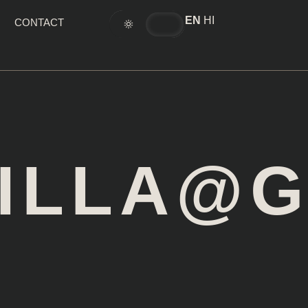
EN
HI
CONTACT
TILLA@