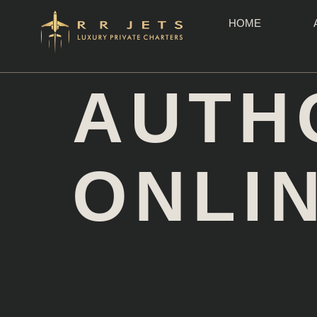
HOME
AUTH
ONLI