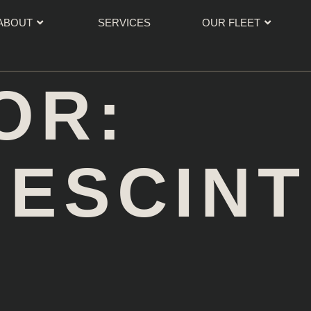
ABOUT
SERVICES
OUR FLEET
OR:
NESCIN