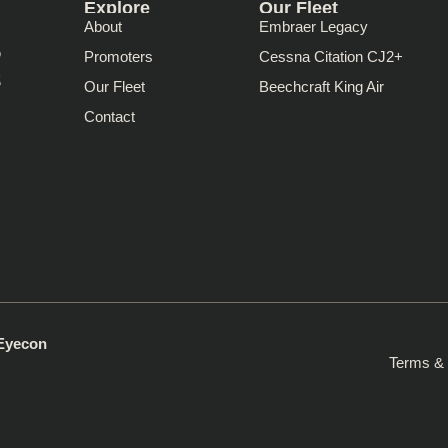
Explore
Our Fleet
About
Embraer Legacy
Promoters
Cessna Citation CJ2+
Our Fleet
Beechcraft King Air
Contact
 Eyecon
Terms & 