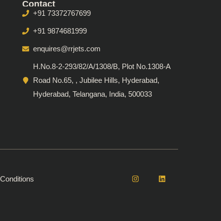
Contact
+91 73372767699
+91 9874681999
enquires@rrjets.com
H.No.8-2-293/82/A/1308/B, Plot No.1308-A
Road No.65, , Jubilee Hills, Hyderabad,
Hyderabad, Telangana, India, 500033
Conditions