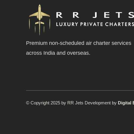
Premium non-scheduled air charter services
across India and overseas.
© Copyright 2025 by RR Jets Development by
Digital